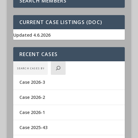
SEARCH MEMBERS
CURRENT CASE LISTINGS (DOC)
Updated 4.6.2026
RECENT CASES
Case 2026-3
Case 2026-2
Case 2026-1
Case 2025-43