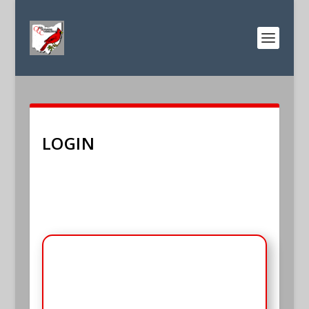
LOGIN
E-mail
*