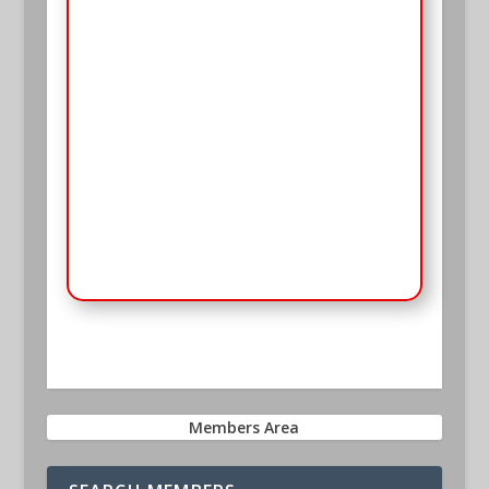
Password
*
Keep me signed in
Register
Forgot your password?
Members Area