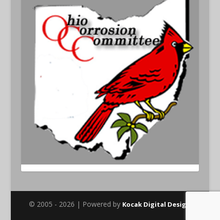
© 2005 - 2026 | Powered by
Kocak Digital Design