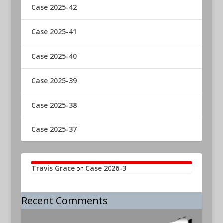
Case 2025-42
Case 2025-41
Case 2025-40
Case 2025-39
Case 2025-38
Case 2025-37
Travis Grace
Case 2026-3
on
Recent Comments